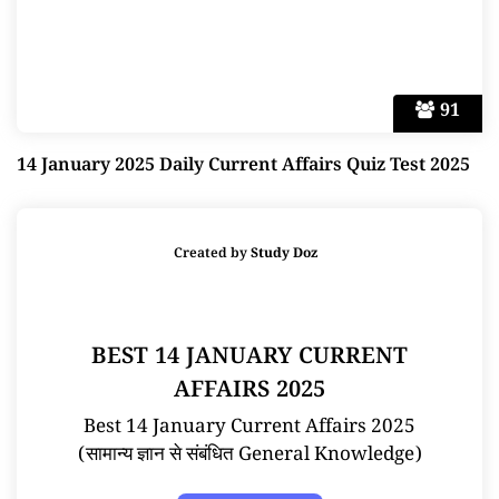
91
14 January 2025 Daily Current Affairs Quiz Test 2025
Created by
Study Doz
BEST 14 JANUARY CURRENT
AFFAIRS 2025
Best 14 January Current Affairs 2025
(सामान्य ज्ञान से संबंधित General Knowledge)