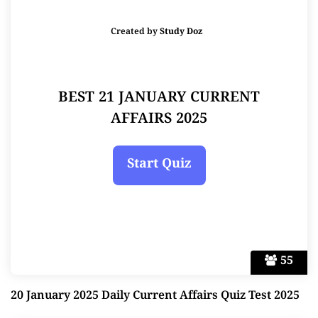
Created by
Study Doz
BEST 21 JANUARY CURRENT
AFFAIRS 2025
55
20 January 2025 Daily Current Affairs Quiz Test 2025