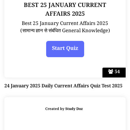
BEST 25 JANUARY CURRENT
AFFAIRS 2025
Best 25 January Current Affairs 2025
(सामान्य ज्ञान से संबंधित General Knowledge)
54
24 January 2025 Daily Current Affairs Quiz Test 2025
Created by
Study Doz