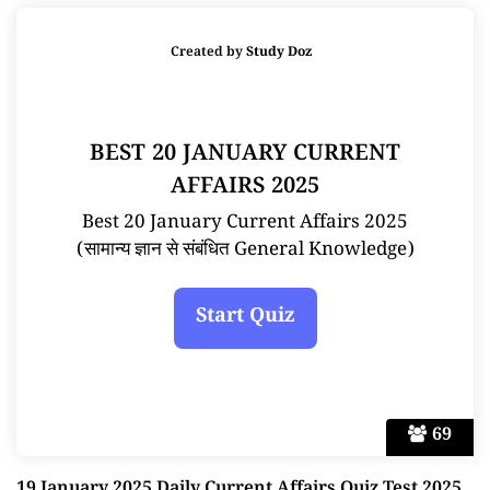
Created by
Study Doz
BEST 20 JANUARY CURRENT
AFFAIRS 2025
Best 20 January Current Affairs 2025
(सामान्य ज्ञान से संबंधित General Knowledge)
69