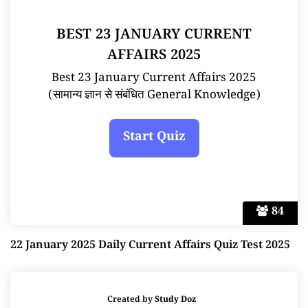
BEST 23 JANUARY CURRENT
AFFAIRS 2025
Best 23 January Current Affairs 2025
(सामान्य ज्ञान से संबंधित General Knowledge)
84
22 January 2025 Daily Current Affairs Quiz Test 2025
Created by
Study Doz