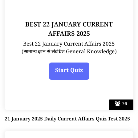
BEST 22 JANUARY CURRENT
AFFAIRS 2025
Best 22 January Current Affairs 2025
(सामान्य ज्ञान से संबंधित General Knowledge)
76
21 January 2025 Daily Current Affairs Quiz Test 2025