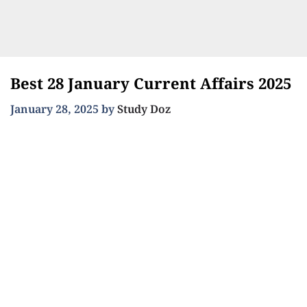
Best 28 January Current Affairs 2025
January 28, 2025
by
Study Doz