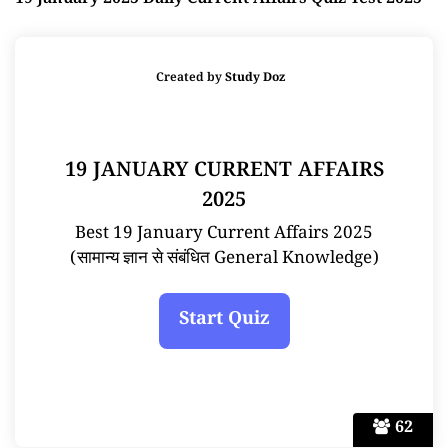
19 January 2025 Daily Current Affairs Quiz Test 2025
Created by
Study Doz
19 JANUARY CURRENT AFFAIRS
2025
Best 19 January Current Affairs 2025
(सामान्य ज्ञान से संबंधित General Knowledge)
62