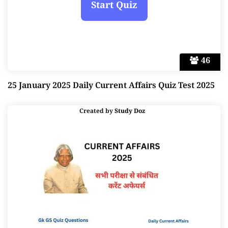
46
25 January 2025 Daily Current Affairs Quiz Test 2025
Created by
Study Doz