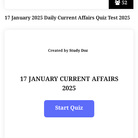
52
17 January 2025 Daily Current Affairs Quiz Test 2025
Created by
Study Doz
17 JANUARY CURRENT AFFAIRS
2025