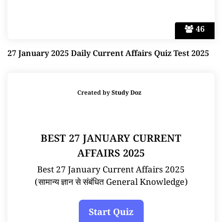
46
27 January 2025 Daily Current Affairs Quiz Test 2025
Created by
Study Doz
BEST 27 JANUARY CURRENT
AFFAIRS 2025
Best 27 January Current Affairs 2025
(सामान्य ज्ञान से संबंधित General Knowledge)