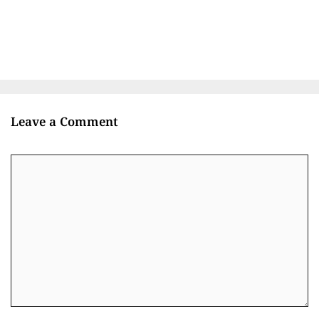
Leave a Comment
Comment