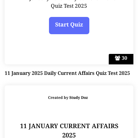
Quiz Test 2025
30
11 January 2025 Daily Current Affairs Quiz Test 2025
Created by
Study Doz
11 JANUARY CURRENT AFFAIRS
2025