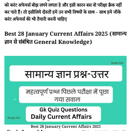
को करंट अफेयर्स बोझ लगने लगता हे और इसी कारन बस वो परीक्षा क्रैक नहीं
कर पाते हैं। तो इसीलिये दोस्तों हमे उन सभी विषयों के साथ – साथ हमे जीके
करंट अफेयर्स की भी तैयारी करनी चाहिए
Best 28 January Current Affairs 2025 (सामान्य
ज्ञान से संबंधित General Knowledge)
Best 28 January Current Affairs 2025