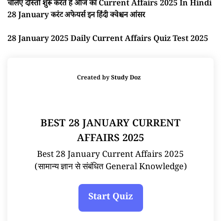
चलिए दोस्तों शुरू करते है आज का Current Affairs 2025 In Hindi
28 January करंट अफेयर्स इन हिंदी क्वेश्चन आंसर
28 January 2025 Daily Current Affairs Quiz Test 2025
Created by
Study Doz
BEST 28 JANUARY CURRENT
AFFAIRS 2025
Best 28 January Current Affairs 2025
(सामान्य ज्ञान से संबंधित General Knowledge)