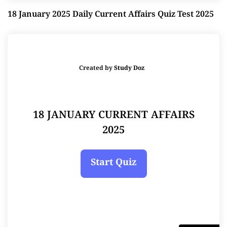
18 January 2025 Daily Current Affairs Quiz Test 2025
Created by
Study Doz
18 JANUARY CURRENT AFFAIRS
2025