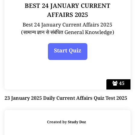
BEST 24 JANUARY CURRENT
AFFAIRS 2025
Best 24 January Current Affairs 2025
(सामान्य ज्ञान से संबंधित General Knowledge)
45
23 January 2025 Daily Current Affairs Quiz Test 2025
Created by
Study Doz