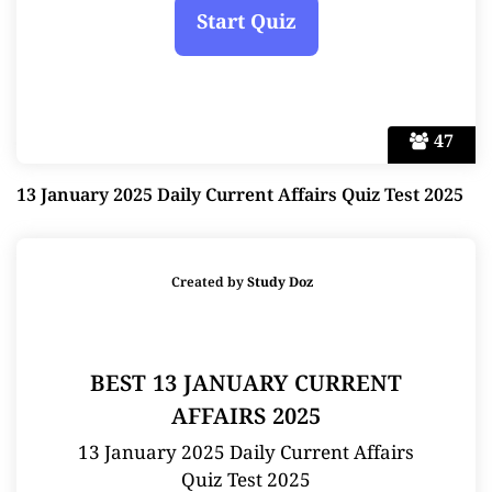
47
13 January 2025 Daily Current Affairs Quiz Test 2025
Created by
Study Doz
BEST 13 JANUARY CURRENT
AFFAIRS 2025
13 January 2025 Daily Current Affairs
Quiz Test 2025