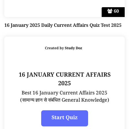
60
16 January 2025 Daily Current Affairs Quiz Test 2025
Created by
Study Doz
16 JANUARY CURRENT AFFAIRS
2025
Best 16 January Current Affairs 2025
(सामान्य ज्ञान से संबंधित General Knowledge)