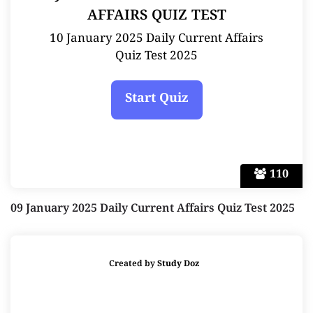
AFFAIRS QUIZ TEST
10 January 2025 Daily Current Affairs
Quiz Test 2025
110
09 January 2025 Daily Current Affairs Quiz Test 2025
Created by
Study Doz