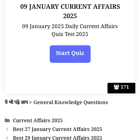
09 JANUARY CURRENT AFFAIRS
2025
09 January 2025 Daily Current Affairs
Quiz Test 2025
171
ये भी पढ़े आप
>
General Knowledge Questions
Categories
Current Affairs 2025
Best 27 January Current Affairs 2025
Best 29 January Current Affairs 2025