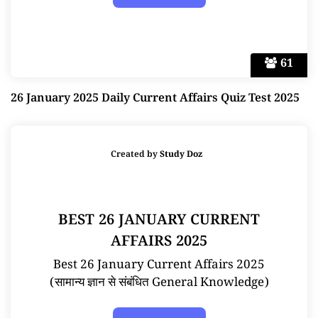
61
26 January 2025 Daily Current Affairs Quiz Test 2025
Created by
Study Doz
BEST 26 JANUARY CURRENT
AFFAIRS 2025
Best 26 January Current Affairs 2025
(सामान्य ज्ञान से संबंधित General Knowledge)