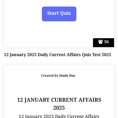
36
12 January 2025 Daily Current Affairs Quiz Test 2025
Created by
Study Doz
12 JANUARY CURRENT AFFAIRS
2025
12 January 2025 Daily Current Affairs