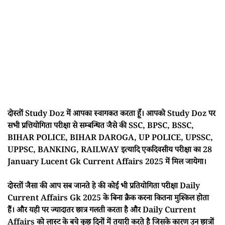
दोस्तों Study Doz में आपका स्वागकत करता हूँ। आपको Study Doz पर
सभी प्रत्तियोगिता परीक्षा से सम्बन्धित जैसे की SSC, BPSC, BSSC,
BIHAR POLICE, BIHAR DAROGA, UP POLICE, UPSSC,
UPPSC, BANKING, RAILWAY इत्यादि एकदिवसीय परीक्षा का 28
January Lucent Gk Current Affairs 2025 में मिल जायेगा।
दोस्तों जैसा की आप सब जानते हे की कोई भी प्रतियोगिता परीक्षा Daily
Current Affairs Gk 2025 के बिना क्रैक करना कितना मुश्किल होता
हैं। और यही पर ज्यादातर छात्र गलती करता है और Daily Current
Affairs को लास्ट के बचे कुछ दिनों में तयारी करते है जिसके कारण उन छात्रों