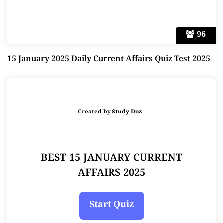
96
15 January 2025 Daily Current Affairs Quiz Test 2025
Created by
Study Doz
BEST 15 JANUARY CURRENT
AFFAIRS 2025