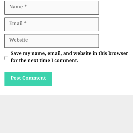
Name
Email
Website
Save my name, email, and website in this browser
for the next time I comment.