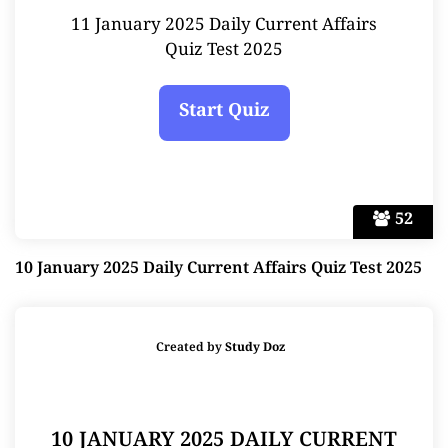
11 January 2025 Daily Current Affairs
Quiz Test 2025
52
10 January 2025 Daily Current Affairs Quiz Test 2025
Created by
Study Doz
10 JANUARY 2025 DAILY CURRENT