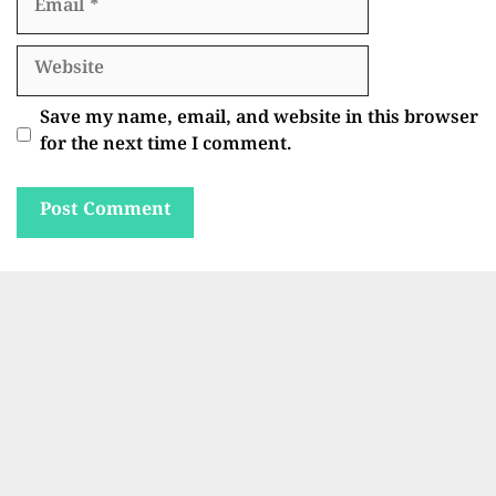
Website
Save my name, email, and website in this browser
for the next time I comment.