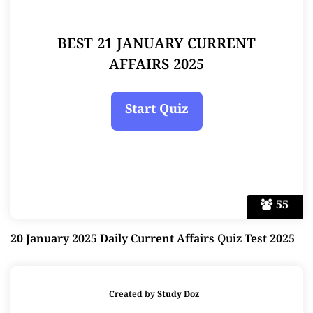
BEST 21 JANUARY CURRENT
AFFAIRS 2025
55
20 January 2025 Daily Current Affairs Quiz Test 2025
Created by
Study Doz