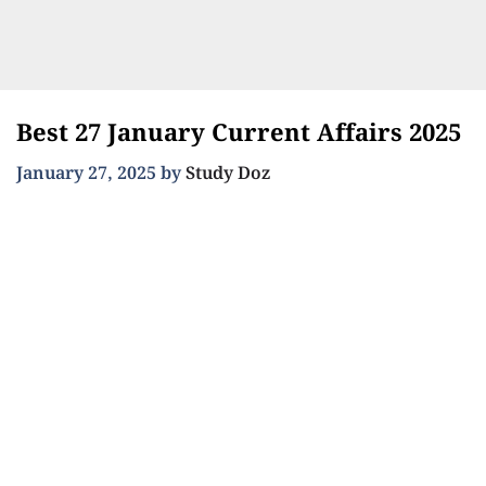
Best 27 January Current Affairs 2025
January 27, 2025
by
Study Doz