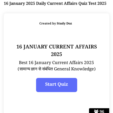
16 January 2025 Daily Current Affairs Quiz Test 2025
Created by
Study Doz
16 JANUARY CURRENT AFFAIRS
2025
Best 16 January Current Affairs 2025
(सामान्य ज्ञान से संबंधित General Knowledge)
96