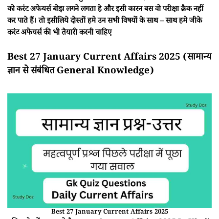
को करंट अफेयर्स बोझ लगने लगता हे और इसी कारन बस वो परीक्षा क्रैक नहीं
कर पाते हैं। तो इसीलिये दोस्तों हमे उन सभी विषयों के साथ – साथ हमे जीके
करंट अफेयर्स की भी तैयारी करनी चाहिए
Best 27 January Current Affairs 2025 (सामान्य
ज्ञान से संबंधित General Knowledge)
Best 27 January Current Affairs 2025