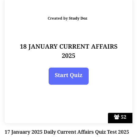
Created by
Study Doz
18 JANUARY CURRENT AFFAIRS
2025
52
17 January 2025 Daily Current Affairs Quiz Test 2025