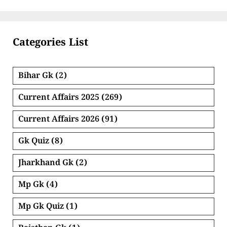
Categories List
Bihar Gk
(2)
Current Affairs 2025
(269)
Current Affairs 2026
(91)
Gk Quiz
(8)
Jharkhand Gk
(2)
Mp Gk
(4)
Mp Gk Quiz
(1)