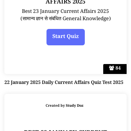
AFFAIRS 2025
Best 23 January Current Affairs 2025
(सामान्य ज्ञान से संबंधित General Knowledge)
84
22 January 2025 Daily Current Affairs Quiz Test 2025
Created by
Study Doz