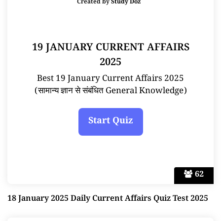
Created by
Study Doz
19 JANUARY CURRENT AFFAIRS
2025
Best 19 January Current Affairs 2025
(सामान्य ज्ञान से संबंधित General Knowledge)
62
18 January 2025 Daily Current Affairs Quiz Test 2025