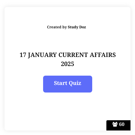
Created by
Study Doz
17 JANUARY CURRENT AFFAIRS
2025
60