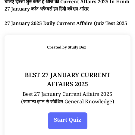
चलिए दोस्तों शुरू करते है आज का Current Affairs 2025 In Hindi
27 January करंट अफेयर्स इन हिंदी क्वेश्चन आंसर
27 January 2025 Daily Current Affairs Quiz Test 2025
Created by
Study Doz
BEST 27 JANUARY CURRENT
AFFAIRS 2025
Best 27 January Current Affairs 2025
(सामान्य ज्ञान से संबंधित General Knowledge)