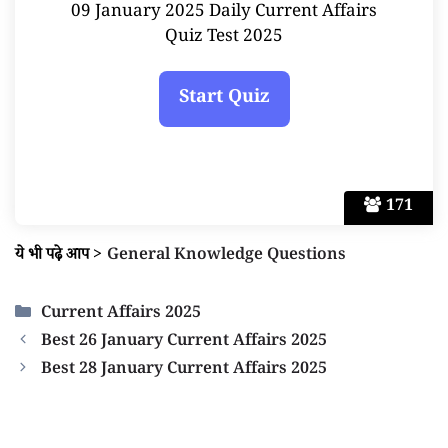
09 January 2025 Daily Current Affairs
Quiz Test 2025
171
ये भी पढ़े आप
>
General Knowledge Questions
Categories
Current Affairs 2025
Best 26 January Current Affairs 2025
Best 28 January Current Affairs 2025