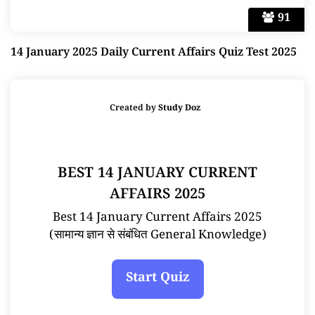
91
14 January 2025 Daily Current Affairs Quiz Test 2025
Created by
Study Doz
BEST 14 JANUARY CURRENT
AFFAIRS 2025
Best 14 January Current Affairs 2025
(सामान्य ज्ञान से संबंधित General Knowledge)