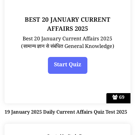
BEST 20 JANUARY CURRENT
AFFAIRS 2025
Best 20 January Current Affairs 2025
(सामान्य ज्ञान से संबंधित General Knowledge)
69
19 January 2025 Daily Current Affairs Quiz Test 2025