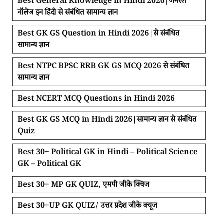
Best General Knowledge in Hindi 2026|जनरल
नॉलेज इन हिंदी से संबंधित सामान्य ज्ञान
Best GK GS Question in Hindi 2026|से संबंधित
सामान्य ज्ञान
Best NTPC BPSC RRB GK GS MCQ 2026 से संबंधित
सामान्य ज्ञान
Best NCERT MCQ Questions in Hindi 2026
Best GK GS MCQ in Hindi 2026|सामान्य ज्ञान से संबंधित
Quiz
Best 30+ Political GK in Hindi – Political Science
GK – Political GK
Best 30+ MP GK QUIZ, एमपी जीके क्विज
Best 30+UP GK QUIZ/ उत्तर प्रदेश जीके क्यूज