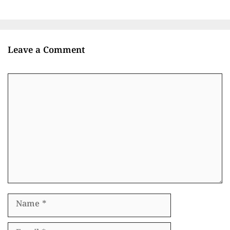
Leave a Comment
Comment
Name
Email