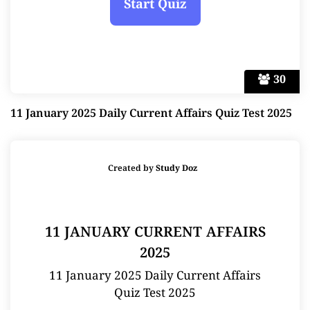
30
11 January 2025 Daily Current Affairs Quiz Test 2025
Created by
Study Doz
11 JANUARY CURRENT AFFAIRS
2025
11 January 2025 Daily Current Affairs
Quiz Test 2025