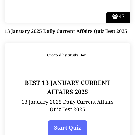
47
13 January 2025 Daily Current Affairs Quiz Test 2025
Created by
Study Doz
BEST 13 JANUARY CURRENT
AFFAIRS 2025
13 January 2025 Daily Current Affairs
Quiz Test 2025