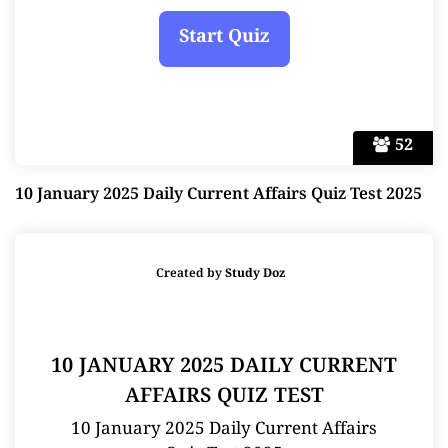
52
10 January 2025 Daily Current Affairs Quiz Test 2025
Created by
Study Doz
10 JANUARY 2025 DAILY CURRENT
AFFAIRS QUIZ TEST
10 January 2025 Daily Current Affairs