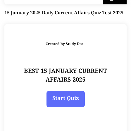
15 January 2025 Daily Current Affairs Quiz Test 2025
Created by
Study Doz
BEST 15 JANUARY CURRENT
AFFAIRS 2025