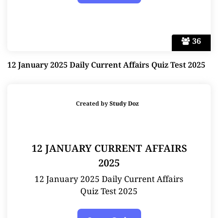
36
12 January 2025 Daily Current Affairs Quiz Test 2025
Created by
Study Doz
12 JANUARY CURRENT AFFAIRS
2025
12 January 2025 Daily Current Affairs
Quiz Test 2025