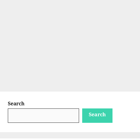
Search
Search