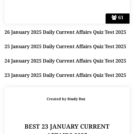
61
26 January 2025 Daily Current Affairs Quiz Test 2025
25 January 2025 Daily Current Affairs Quiz Test 2025
24 January 2025 Daily Current Affairs Quiz Test 2025
23 January 2025 Daily Current Affairs Quiz Test 2025
Created by
Study Doz
BEST 23 JANUARY CURRENT