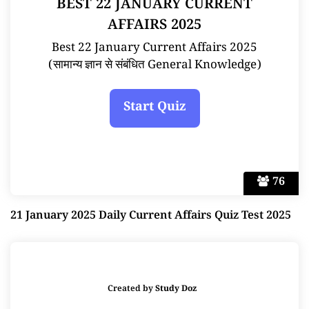
BEST 22 JANUARY CURRENT
AFFAIRS 2025
Best 22 January Current Affairs 2025
(सामान्य ज्ञान से संबंधित General Knowledge)
76
21 January 2025 Daily Current Affairs Quiz Test 2025
Created by
Study Doz