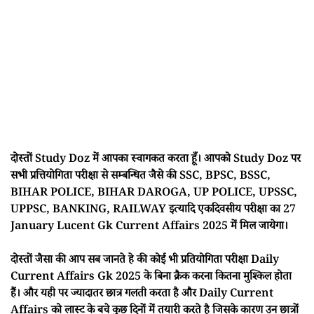
दोस्तों Study Doz में आपका स्वागकत करता हूँ। आपको Study Doz पर
सभी प्रत्तियोगिता परीक्षा से सम्बन्धित जैसे की SSC, BPSC, BSSC,
BIHAR POLICE, BIHAR DAROGA, UP POLICE, UPSSC,
UPPSC, BANKING, RAILWAY इत्यादि एकदिवसीय परीक्षा का 27
January Lucent Gk Current Affairs 2025 में मिल जायेगा।
दोस्तों जैसा की आप सब जानते हे की कोई भी प्रतियोगिता परीक्षा Daily
Current Affairs Gk 2025 के बिना क्रैक करना कितना मुश्किल होता
हैं। और यही पर ज्यादातर छात्र गलती करता है और Daily Current
Affairs को लास्ट के बचे कुछ दिनों में तयारी करते है जिसके कारण उन छात्रों