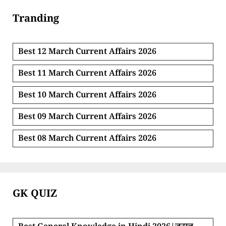
Tranding
Best 12 March Current Affairs 2026
Best 11 March Current Affairs 2026
Best 10 March Current Affairs 2026
Best 09 March Current Affairs 2026
Best 08 March Current Affairs 2026
GK QUIZ