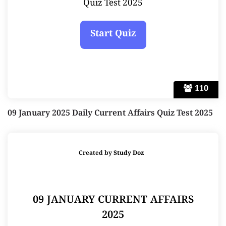
Quiz Test 2025
110
09 January 2025 Daily Current Affairs Quiz Test 2025
Created by
Study Doz
09 JANUARY CURRENT AFFAIRS
2025