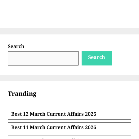
Search
Search
Tranding
Best 12 March Current Affairs 2026
Best 11 March Current Affairs 2026