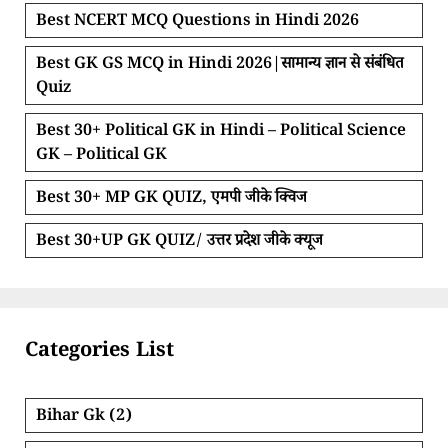
Best NCERT MCQ Questions in Hindi 2026
Best GK GS MCQ in Hindi 2026|सामान्य ज्ञान से संबंधित
Quiz
Best 30+ Political GK in Hindi – Political Science
GK – Political GK
Best 30+ MP GK QUIZ, एमपी जीके क्विज
Best 30+UP GK QUIZ/ उत्तर प्रदेश जीके क्यूज
Categories List
Bihar Gk
(2)