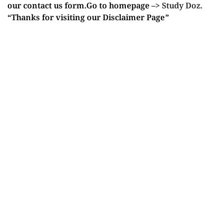
our contact us form.Go to homepage –>
Study Doz.
“Thanks for visiting our Disclaimer Page”