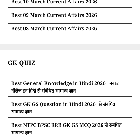
Best 10 March Current Affairs 2026
Best 09 March Current Affairs 2026
Best 08 March Current Affairs 2026
GK QUIZ
Best General Knowledge in Hindi 2026|जनरल
नॉलेज इन हिंदी से संबंधित सामान्य ज्ञान
Best GK GS Question in Hindi 2026|से संबंधित
सामान्य ज्ञान
Best NTPC BPSC RRB GK GS MCQ 2026 से संबंधित
सामान्य ज्ञान