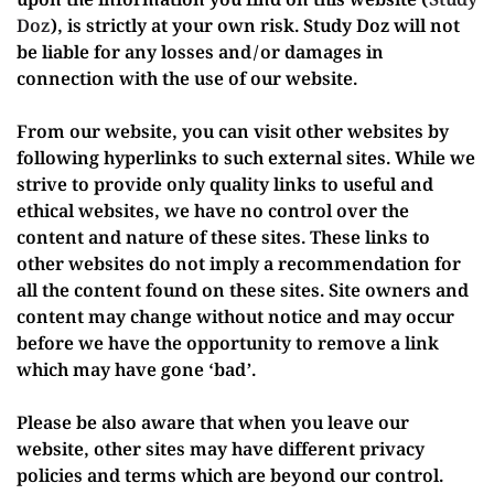
upon the information you find on this website (
Study
Doz
), is strictly at your own risk. Study Doz will not
be liable for any losses and/or damages in
connection with the use of our website.
From our website, you can visit other websites by
following hyperlinks to such external sites. While we
strive to provide only quality links to useful and
ethical websites, we have no control over the
content and nature of these sites. These links to
other websites do not imply a recommendation for
all the content found on these sites. Site owners and
content may change without notice and may occur
before we have the opportunity to remove a link
which may have gone ‘bad’.
Please be also aware that when you leave our
website, other sites may have different privacy
policies and terms which are beyond our control.