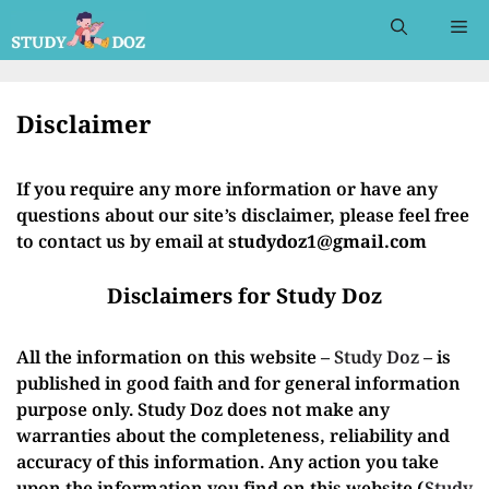
Skip
Me
to
content
Disclaimer
If you require any more information or have any
questions about our site’s disclaimer, please feel free
to contact us by email at
studydoz1@gmail.com
Disclaimers for Study Doz
All the information on this website –
Study Doz
– is
published in good faith and for general information
purpose only. Study Doz does not make any
warranties about the completeness, reliability and
accuracy of this information. Any action you take