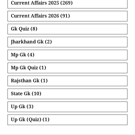
Current Affairs 2025
(269)
Current Affairs 2026
(91)
Gk Quiz
(8)
Jharkhand Gk
(2)
Mp Gk
(4)
Mp Gk Quiz
(1)
Rajsthan Gk
(1)
State Gk
(10)
Up Gk
(3)
Up Gk (Quiz)
(1)