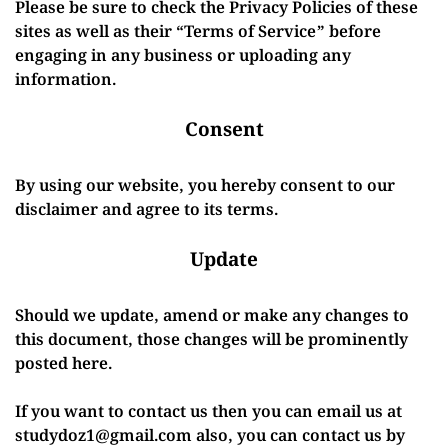
Please be sure to check the Privacy Policies of these
sites as well as their “Terms of Service” before
engaging in any business or uploading any
information.
Consent
By using our website, you hereby consent to our
disclaimer and agree to its terms.
Update
Should we update, amend or make any changes to
this document, those changes will be prominently
posted here.
If you want to contact us then you can email us at
studydoz1@gmail.com also, you can contact us by