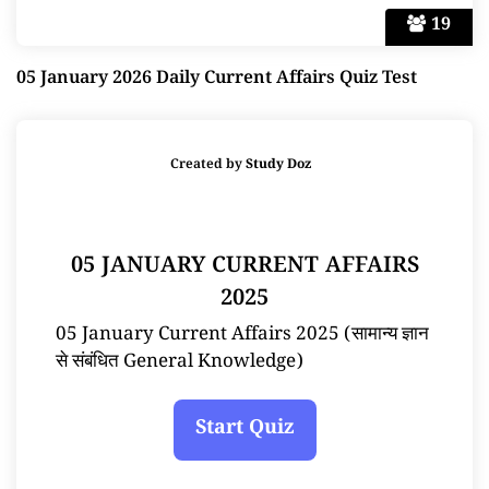
19
05 January 2026 Daily Current Affairs Quiz Test
Created by
Study Doz
05 JANUARY CURRENT AFFAIRS
2025
05 January Current Affairs 2025 (सामान्य ज्ञान
से संबंधित General Knowledge)