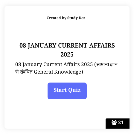
Created by
Study Doz
08 JANUARY CURRENT AFFAIRS
2025
08 January Current Affairs 2025 (सामान्य ज्ञान
से संबंधित General Knowledge)
21