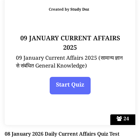
Created by
Study Doz
09 JANUARY CURRENT AFFAIRS
2025
09 January Current Affairs 2025 (सामान्य ज्ञान
से संबंधित General Knowledge)
24
08 January 2026 Daily Current Affairs Quiz Test