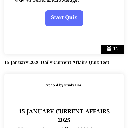
से संबंधित General Knowledge)
14
15 January 2026 Daily Current Affairs Quiz Test
Created by
Study Doz
15 JANUARY CURRENT AFFAIRS
2025