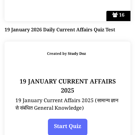
16
19 January 2026 Daily Current Affairs Quiz Test
Created by
Study Doz
19 JANUARY CURRENT AFFAIRS
2025
19 January Current Affairs 2025 (सामान्य ज्ञान
से संबंधित General Knowledge)