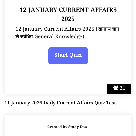
12 JANUARY CURRENT AFFAIRS
2025
12 January Current Affairs 2025 (सामान्य ज्ञान
से संबंधित General Knowledge)
21
11 January 2026 Daily Current Affairs Quiz Test
Created by
Study Doz