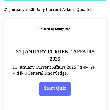
21 January 2026 Daily Current Affairs Quiz Test
Created by
Study Doz
21 JANUARY CURRENT AFFAIRS
2025
21 January Current Affairs 2025 (सामान्य ज्ञान
से संबंधित General Knowledge)