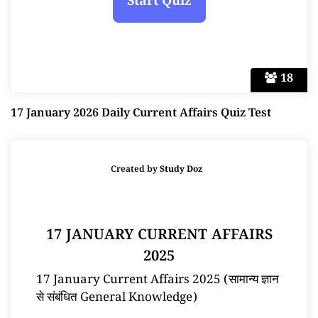
18
17 January 2026 Daily Current Affairs Quiz Test
Created by
Study Doz
17 JANUARY CURRENT AFFAIRS
2025
17 January Current Affairs 2025 (सामान्य ज्ञान
से संबंधित General Knowledge)