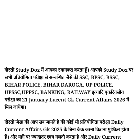
दोस्तों Study Doz में आपका स्वागकत करता हूँ। आपको Study Doz पर
सभी प्रत्तियोगिता परीक्षा से सम्बन्धित जैसे की SSC, BPSC, BSSC,
BIHAR POLICE, BIHAR DAROGA, UP POLICE,
UPSSC,UPPSC, BANKING, RAILWAY इत्यादि एकदिवसीय
परीक्षा का 21 January Lucent Gk Current Affairs 2026 में
मिल जायेगा।
दोस्तों जैसा की आप सब जानते हे की कोई भी प्रतियोगिता परीक्षा Daily
Current Affairs Gk 2025 के बिना क्रैक करना कितना मुश्किल होता
हैं। और यही पर ज्यादातर छात्र गलती करता है और Daily Current