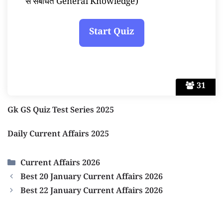
से संबंधित General Knowledge)
31
Gk GS Quiz Test Series 2025
Daily Current Affairs 2025
Categories
Current Affairs 2026
Best 20 January Current Affairs 2026
Best 22 January Current Affairs 2026