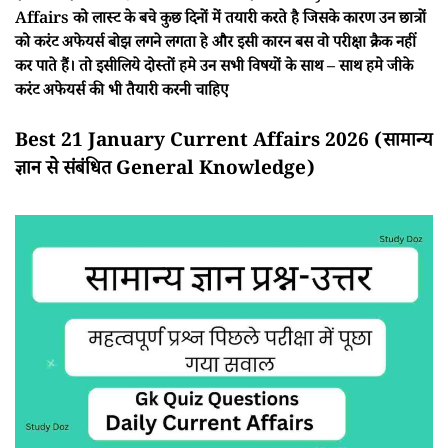
Affairs को लास्ट के बचे कुछ दिनों में तयारी करते है जिसके कारण उन छात्रों
को करंट अफेयर्स बोझ लगने लगता हे और इसी कारन बस वो परीक्षा क्रैक नहीं
कर पाते हैं। तो इसीलिये दोस्तों हमे उन सभी विषयों के साथ – साथ हमे जीके
करंट अफेयर्स की भी तैयारी करनी चाहिए
Best 21 January Current Affairs 2026 (सामान्य
ज्ञान से संबंधित General Knowledge)