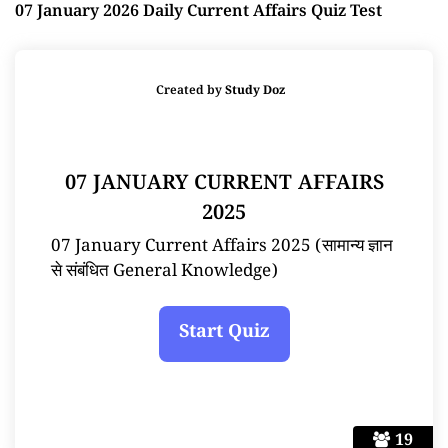
07 January 2026 Daily Current Affairs Quiz Test
Created by
Study Doz
07 JANUARY CURRENT AFFAIRS
2025
07 January Current Affairs 2025 (सामान्य ज्ञान
से संबंधित General Knowledge)
19