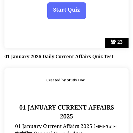
23
01 January 2026 Daily Current Affairs Quiz Test
Created by
Study Doz
01 JANUARY CURRENT AFFAIRS
2025
01 January Current Affairs 2025 (सामान्य ज्ञान