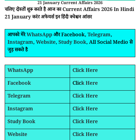
21 January Current Affairs 2026
चलिए दोस्तों शुरू करते है आज का Current Affairs 2026 In Hindi
21 January करंट अफेयर्स इन हिंदी क्वेश्चन आंसर
आपको मेरे
WhatsApp
और Facebook,
Telegram
,
Instagram
,
Website
,
Study Book
, All Social Medio से
जुड़ सकते है
WhatsApp
Click Here
Facebook
Clic
k Here
Telegram
Click Here
Instagram
Click Here
Study Book
Click Here
Website
Click Here