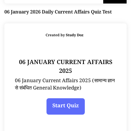
06 January 2026 Daily Current Affairs Quiz Test
Created by
Study Doz
06 JANUARY CURRENT AFFAIRS
2025
06 January Current Affairs 2025 (सामान्य ज्ञान
से संबंधित General Knowledge)