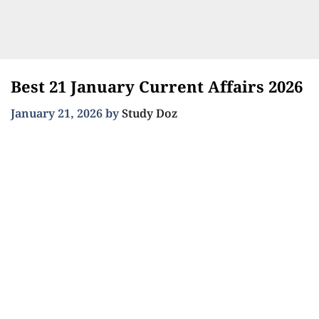
Best 21 January Current Affairs 2026
January 21, 2026
by
Study Doz