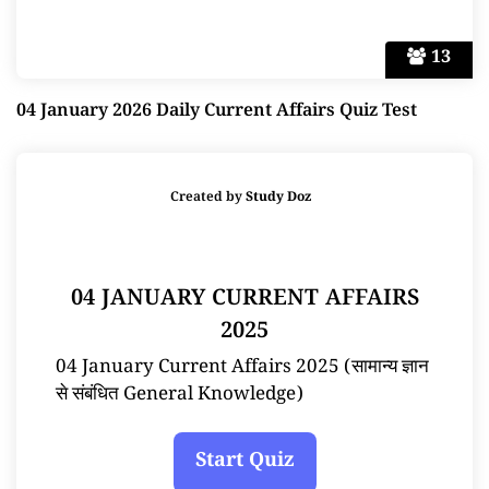
13
04 January 2026 Daily Current Affairs Quiz Test
Created by
Study Doz
04 JANUARY CURRENT AFFAIRS
2025
04 January Current Affairs 2025 (सामान्य ज्ञान
से संबंधित General Knowledge)