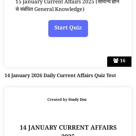
15 January Current Affairs 2025 (सामान्य ज्ञान
से संबंधित General Knowledge)
16
14 January 2026 Daily Current Affairs Quiz Test
Created by
Study Doz
14 JANUARY CURRENT AFFAIRS