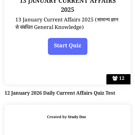
13 JANUARY CURRENT AFFAIRS
2025
13 January Current Affairs 2025 (सामान्य ज्ञान
से संबंधित General Knowledge)
12
12 January 2026 Daily Current Affairs Quiz Test
Created by
Study Doz