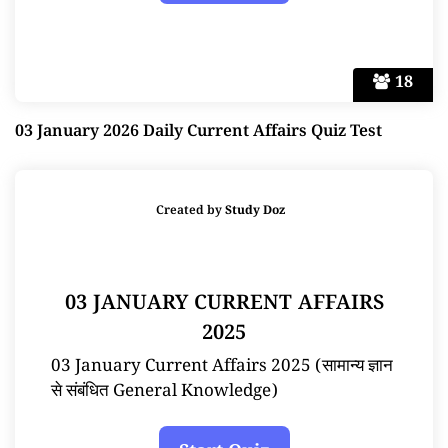
18
03 January 2026 Daily Current Affairs Quiz Test
Created by
Study Doz
03 JANUARY CURRENT AFFAIRS
2025
03 January Current Affairs 2025 (सामान्य ज्ञान
से संबंधित General Knowledge)