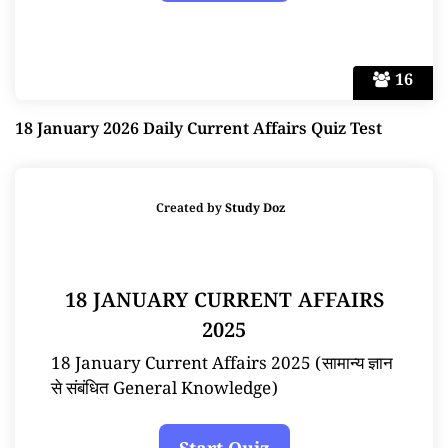
16
18 January 2026 Daily Current Affairs Quiz Test
Created by
Study Doz
18 JANUARY CURRENT AFFAIRS
2025
18 January Current Affairs 2025 (सामान्य ज्ञान
से संबंधित General Knowledge)