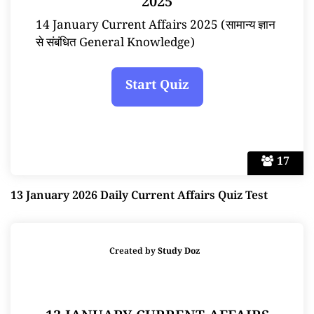
2025
14 January Current Affairs 2025 (सामान्य ज्ञान
से संबंधित General Knowledge)
17
13 January 2026 Daily Current Affairs Quiz Test
Created by
Study Doz