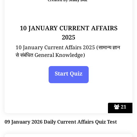
Created by
Study Doz
10 JANUARY CURRENT AFFAIRS
2025
10 January Current Affairs 2025 (सामान्य ज्ञान
से संबंधित General Knowledge)
21
09 January 2026 Daily Current Affairs Quiz Test