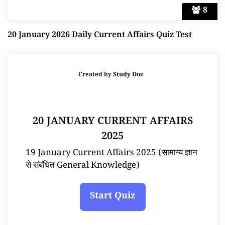
8
20 January 2026 Daily Current Affairs Quiz Test
Created by
Study Doz
20 JANUARY CURRENT AFFAIRS
2025
19 January Current Affairs 2025 (सामान्य ज्ञान
से संबंधित General Knowledge)