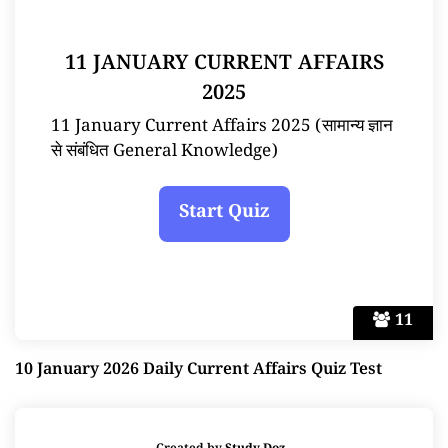
11 JANUARY CURRENT AFFAIRS
2025
11 January Current Affairs 2025 (सामान्य ज्ञान
से संबंधित General Knowledge)
11
10 January 2026 Daily Current Affairs Quiz Test