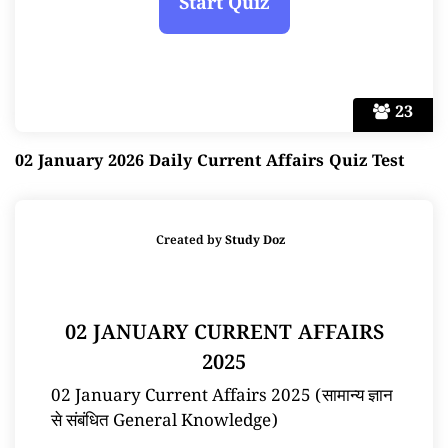
23
02 January 2026 Daily Current Affairs Quiz Test
Created by
Study Doz
02 JANUARY CURRENT AFFAIRS
2025
02 January Current Affairs 2025 (सामान्य ज्ञान
से संबंधित General Knowledge)