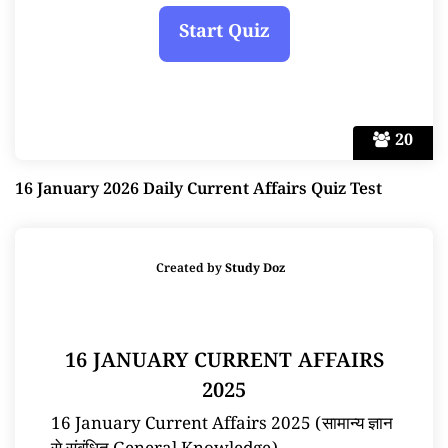
20
16 January 2026 Daily Current Affairs Quiz Test
Created by
Study Doz
16 JANUARY CURRENT AFFAIRS
2025
16 January Current Affairs 2025 (सामान्य ज्ञान