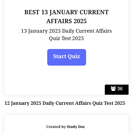
BEST 13 JANUARY CURRENT
AFFAIRS 2025
13 January 2025 Daily Current Affairs
Quiz Test 2025
36
12 January 2025 Daily Current Affairs Quiz Test 2025
Created by
Study Doz