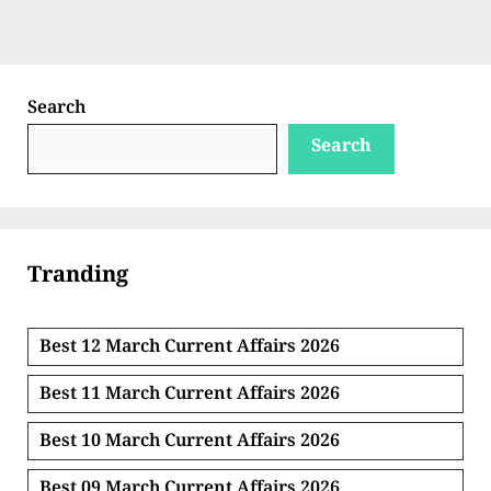
Search
Search
Tranding
Best 12 March Current Affairs 2026
Best 11 March Current Affairs 2026
Best 10 March Current Affairs 2026
Best 09 March Current Affairs 2026