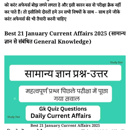
को करंट अफेयर्स बोझ लगने लगता हे और इसी कारन बस वो परीक्षा क्रैक नहीं
कर पाते हैं। तो इसीलिये दोस्तों हमे उन सभी विषयों के साथ – साथ हमे जीके
करंट अफेयर्स की भी तैयारी करनी चाहिए
Best 21 January Current Affairs 2025 (सामान्य
ज्ञान से संबंधित General Knowledge)
Best 21 January Current Affairs 2025