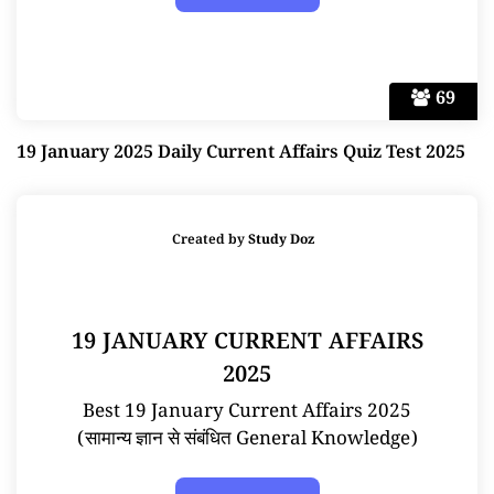
69
19 January 2025 Daily Current Affairs Quiz Test 2025
Created by
Study Doz
19 JANUARY CURRENT AFFAIRS
2025
Best 19 January Current Affairs 2025
(सामान्य ज्ञान से संबंधित General Knowledge)