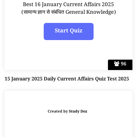
Best 16 January Current Affairs 2025
(सामान्य ज्ञान से संबंधित General Knowledge)
96
15 January 2025 Daily Current Affairs Quiz Test 2025
Created by
Study Doz