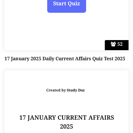
52
17 January 2025 Daily Current Affairs Quiz Test 2025
Created by
Study Doz
17 JANUARY CURRENT AFFAIRS
2025