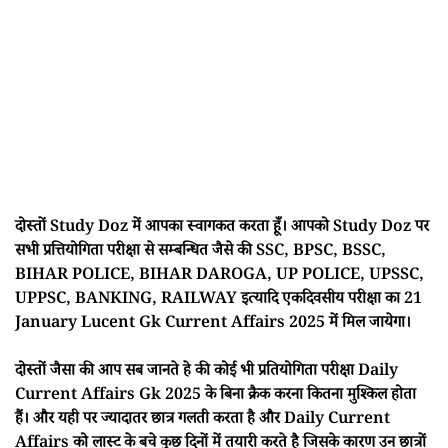
दोस्तों Study Doz में आपका स्वागकत करता हूँ। आपको Study Doz पर
सभी प्रत्तियोगिता परीक्षा से सम्बन्धित जैसे की SSC, BPSC, BSSC,
BIHAR POLICE, BIHAR DAROGA, UP POLICE, UPSSC,
UPPSC, BANKING, RAILWAY इत्यादि एकदिवसीय परीक्षा का 21
January Lucent Gk Current Affairs 2025 में मिल जायेगा।
दोस्तों जैसा की आप सब जानते हे की कोई भी प्रतियोगिता परीक्षा Daily
Current Affairs Gk 2025 के बिना क्रैक करना कितना मुश्किल होता
हैं। और यही पर ज्यादातर छात्र गलती करता है और Daily Current
Affairs को लास्ट के बचे कुछ दिनों में तयारी करते है जिसके कारण उन छात्रों