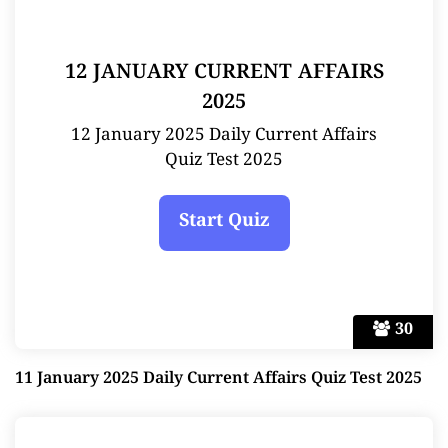
12 JANUARY CURRENT AFFAIRS
2025
12 January 2025 Daily Current Affairs
Quiz Test 2025
30
11 January 2025 Daily Current Affairs Quiz Test 2025