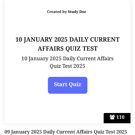
Created by
Study Doz
10 JANUARY 2025 DAILY CURRENT
AFFAIRS QUIZ TEST
10 January 2025 Daily Current Affairs
Quiz Test 2025
110
09 January 2025 Daily Current Affairs Quiz Test 2025