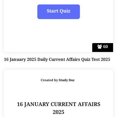
60
16 January 2025 Daily Current Affairs Quiz Test 2025
Created by
Study Doz
16 JANUARY CURRENT AFFAIRS
2025