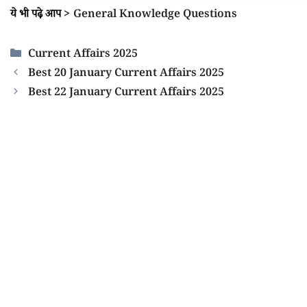
ये भी पढ़े आप
>
General Knowledge Questions
Categories
Current Affairs 2025
Best 20 January Current Affairs 2025
Best 22 January Current Affairs 2025