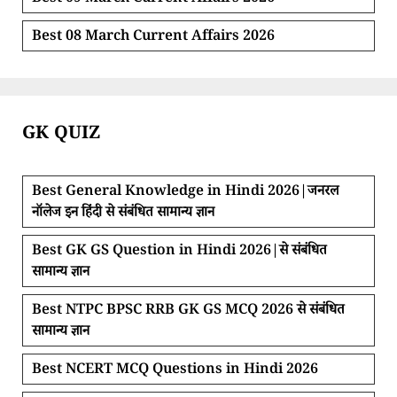
Best 08 March Current Affairs 2026
GK QUIZ
Best General Knowledge in Hindi 2026|जनरल
नॉलेज इन हिंदी से संबंधित सामान्य ज्ञान
Best GK GS Question in Hindi 2026|से संबंधित
सामान्य ज्ञान
Best NTPC BPSC RRB GK GS MCQ 2026 से संबंधित
सामान्य ज्ञान
Best NCERT MCQ Questions in Hindi 2026