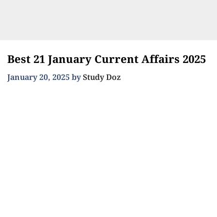
Best 21 January Current Affairs 2025
January 20, 2025
by
Study Doz