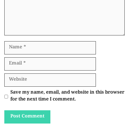
Name
Email
Website
Save my name, email, and website in this browser
for the next time I comment.