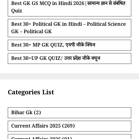
Best GK GS MCQ in Hindi 2026|सामान्य ज्ञान से संबंधित
Quiz
Best 30+ Political GK in Hindi – Political Science
GK – Political GK
Best 30+ MP GK QUIZ, एमपी जीके क्विज
Best 30+UP GK QUIZ/ उत्तर प्रदेश जीके क्यूज
Categories List
Bihar Gk
(2)
Current Affairs 2025
(269)