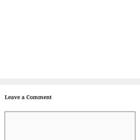
Leave a Comment
Comment