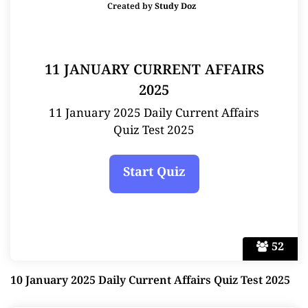
Created by
Study Doz
11 JANUARY CURRENT AFFAIRS
2025
11 January 2025 Daily Current Affairs
Quiz Test 2025
52
10 January 2025 Daily Current Affairs Quiz Test 2025