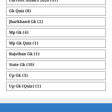
Current Affairs 2026
(91)
Gk Quiz
(8)
Jharkhand Gk
(2)
Mp Gk
(4)
Mp Gk Quiz
(1)
Rajsthan Gk
(1)
State Gk
(10)
Up Gk
(3)
Up Gk (Quiz)
(1)