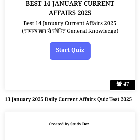
BEST 14 JANUARY CURRENT
AFFAIRS 2025
Best 14 January Current Affairs 2025
(सामान्य ज्ञान से संबंधित General Knowledge)
47
13 January 2025 Daily Current Affairs Quiz Test 2025
Created by
Study Doz