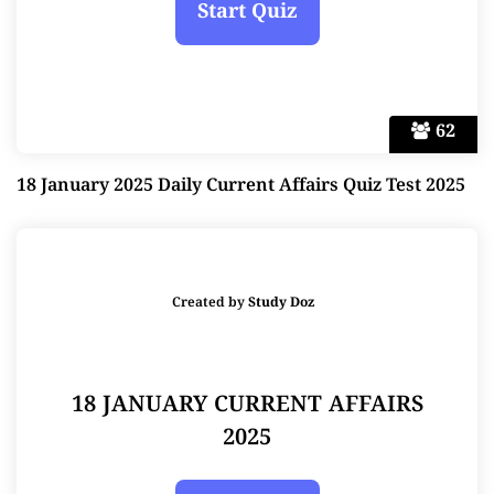
62
18 January 2025 Daily Current Affairs Quiz Test 2025
Created by
Study Doz
18 JANUARY CURRENT AFFAIRS
2025