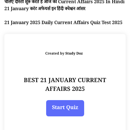
चलिए दोस्तों शुरू करते है आज का Current Affairs 2025 In Hindi
21 January करंट अफेयर्स इन हिंदी क्वेश्चन आंसर
21 January 2025 Daily Current Affairs Quiz Test 2025
Created by
Study Doz
BEST 21 JANUARY CURRENT
AFFAIRS 2025