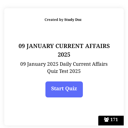
Created by
Study Doz
09 JANUARY CURRENT AFFAIRS
2025
09 January 2025 Daily Current Affairs
Quiz Test 2025
171