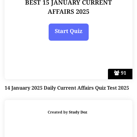
BEST 15 JANUARY CURRENT
AFFAIRS 2025
91
14 January 2025 Daily Current Affairs Quiz Test 2025
Created by
Study Doz