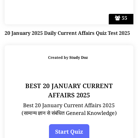
55
20 January 2025 Daily Current Affairs Quiz Test 2025
Created by
Study Doz
BEST 20 JANUARY CURRENT
AFFAIRS 2025
Best 20 January Current Affairs 2025
(सामान्य ज्ञान से संबंधित General Knowledge)