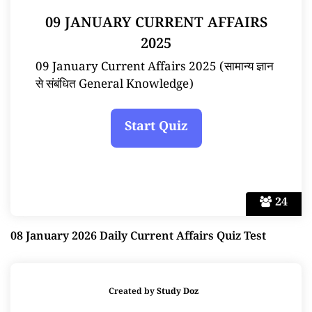
09 JANUARY CURRENT AFFAIRS
2025
09 January Current Affairs 2025 (सामान्य ज्ञान
से संबंधित General Knowledge)
24
08 January 2026 Daily Current Affairs Quiz Test
Created by
Study Doz