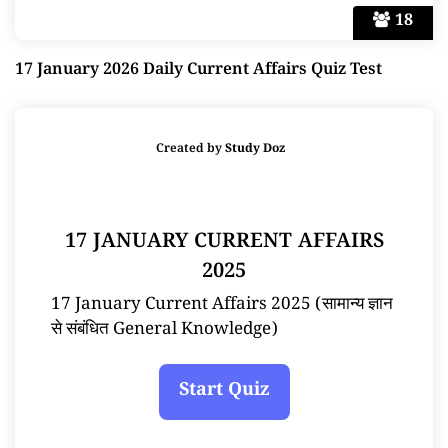
18
17 January 2026 Daily Current Affairs Quiz Test
Created by
Study Doz
17 JANUARY CURRENT AFFAIRS
2025
17 January Current Affairs 2025 (सामान्य ज्ञान
से संबंधित General Knowledge)