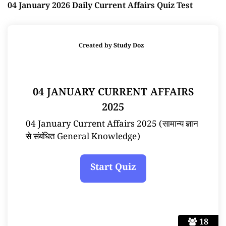
04 January 2026 Daily Current Affairs Quiz Test
Created by
Study Doz
04 JANUARY CURRENT AFFAIRS
2025
04 January Current Affairs 2025 (सामान्य ज्ञान
से संबंधित General Knowledge)
18