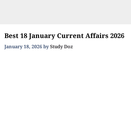
Best 18 January Current Affairs 2026
January 18, 2026
by
Study Doz