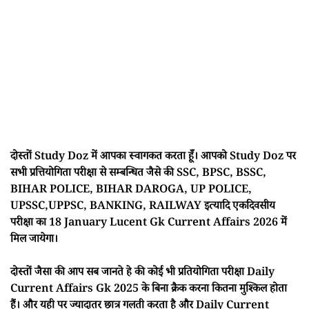
दोस्तों Study Doz में आपका स्वागकत करता हूँ। आपको Study Doz पर
सभी प्रत्तियोगिता परीक्षा से सम्बन्धित जैसे की SSC, BPSC, BSSC,
BIHAR POLICE, BIHAR DAROGA, UP POLICE,
UPSSC,UPPSC, BANKING, RAILWAY इत्यादि एकदिवसीय
परीक्षा का 18 January Lucent Gk Current Affairs 2026 में
मिल जायेगा।
दोस्तों जैसा की आप सब जानते हे की कोई भी प्रतियोगिता परीक्षा Daily
Current Affairs Gk 2025 के बिना क्रैक करना कितना मुश्किल होता
हैं। और यही पर ज्यादातर छात्र गलती करता है और Daily Current