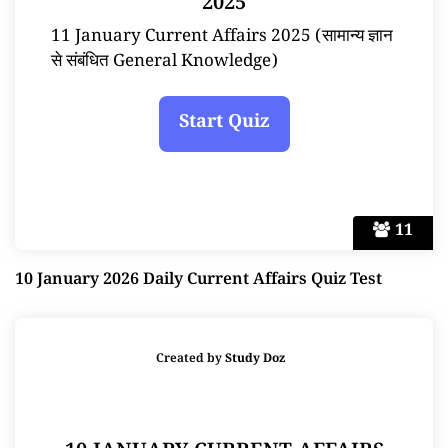
2025
11 January Current Affairs 2025 (सामान्य ज्ञान
से संबंधित General Knowledge)
11
10 January 2026 Daily Current Affairs Quiz Test
Created by
Study Doz