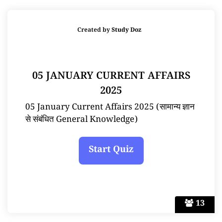
Created by
Study Doz
05 JANUARY CURRENT AFFAIRS
2025
05 January Current Affairs 2025 (सामान्य ज्ञान
से संबंधित General Knowledge)
13