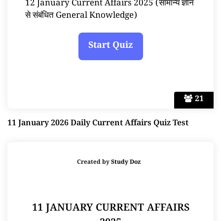
12 January Current Affairs 2025 (सामान्य ज्ञान
से संबंधित General Knowledge)
21
11 January 2026 Daily Current Affairs Quiz Test
Created by
Study Doz
11 JANUARY CURRENT AFFAIRS