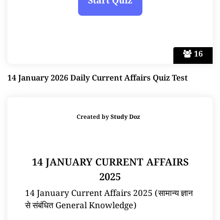
16
14 January 2026 Daily Current Affairs Quiz Test
Created by
Study Doz
14 JANUARY CURRENT AFFAIRS
2025
14 January Current Affairs 2025 (सामान्य ज्ञान
से संबंधित General Knowledge)