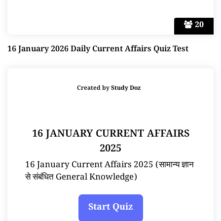
20
16 January 2026 Daily Current Affairs Quiz Test
Created by
Study Doz
16 JANUARY CURRENT AFFAIRS
2025
16 January Current Affairs 2025 (सामान्य ज्ञान
से संबंधित General Knowledge)