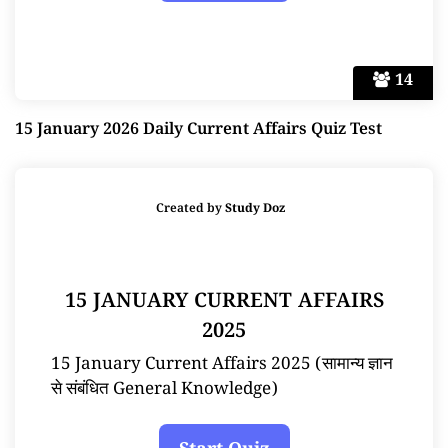
14
15 January 2026 Daily Current Affairs Quiz Test
Created by
Study Doz
15 JANUARY CURRENT AFFAIRS
2025
15 January Current Affairs 2025 (सामान्य ज्ञान
से संबंधित General Knowledge)