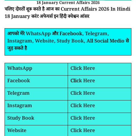
18 January Current Affairs 2026
चलिए दोस्तों शुरू करते है आज का Current Affairs 2026 In Hindi
18 January करंट अफेयर्स इन हिंदी क्वेश्चन आंसर
आपको मेरे
WhatsApp
और Facebook,
Telegram
,
Instagram
,
Website
,
Study Book
, All Social Medio से
जुड़ सकते है
WhatsApp
Click Here
Facebook
Clic
k Here
Telegram
Click Here
Instagram
Click Here
Study Book
Click Here
Website
Click Here