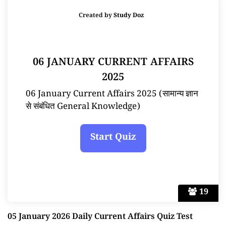
Created by
Study Doz
06 JANUARY CURRENT AFFAIRS
2025
06 January Current Affairs 2025 (सामान्य ज्ञान
से संबंधित General Knowledge)
19
05 January 2026 Daily Current Affairs Quiz Test