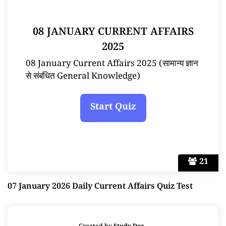
08 JANUARY CURRENT AFFAIRS
2025
08 January Current Affairs 2025 (सामान्य ज्ञान
से संबंधित General Knowledge)
21
07 January 2026 Daily Current Affairs Quiz Test