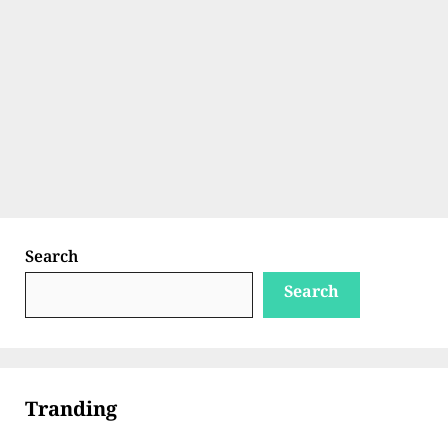
Search
Search
Tranding