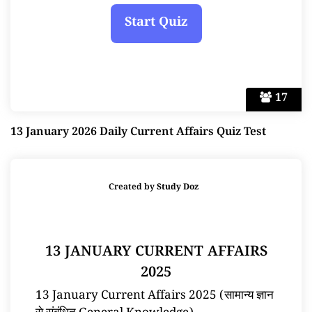
17
13 January 2026 Daily Current Affairs Quiz Test
Created by
Study Doz
13 JANUARY CURRENT AFFAIRS
2025
13 January Current Affairs 2025 (सामान्य ज्ञान