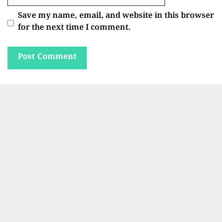
Save my name, email, and website in this browser
for the next time I comment.