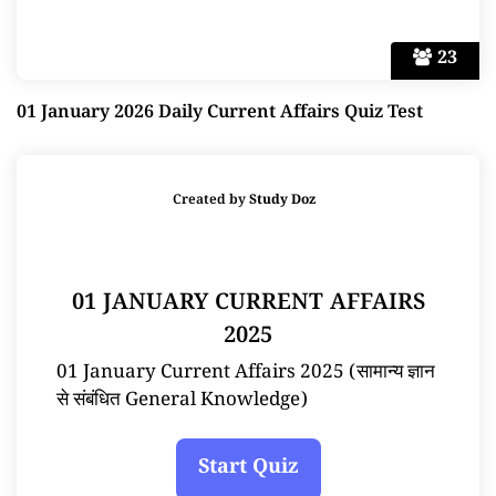
23
01 January 2026 Daily Current Affairs Quiz Test
Created by
Study Doz
01 JANUARY CURRENT AFFAIRS
2025
01 January Current Affairs 2025 (सामान्य ज्ञान
से संबंधित General Knowledge)