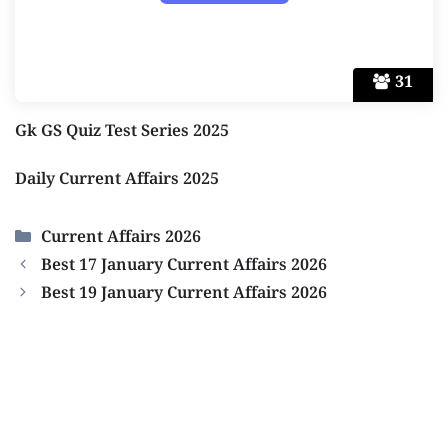
31
Gk GS Quiz Test Series 2025
Daily Current Affairs 2025
Categories
Current Affairs 2026
Best 17 January Current Affairs 2026
Best 19 January Current Affairs 2026