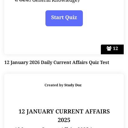
से संबंधित General Knowledge)
12
12 January 2026 Daily Current Affairs Quiz Test
Created by
Study Doz
12 JANUARY CURRENT AFFAIRS
2025