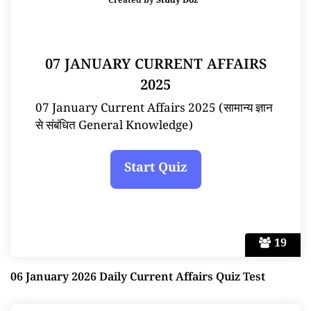
Created by
Study Doz
07 JANUARY CURRENT AFFAIRS
2025
07 January Current Affairs 2025 (सामान्य ज्ञान
से संबंधित General Knowledge)
19
06 January 2026 Daily Current Affairs Quiz Test