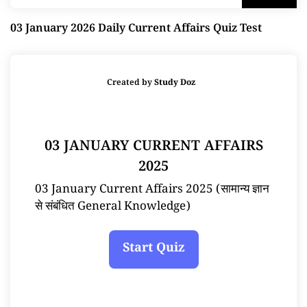
03 January 2026 Daily Current Affairs Quiz Test
Created by
Study Doz
03 JANUARY CURRENT AFFAIRS
2025
03 January Current Affairs 2025 (सामान्य ज्ञान
से संबंधित General Knowledge)