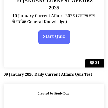
10 JANUARY CURRENT AFFAIRS
2025
10 January Current Affairs 2025 (सामान्य ज्ञान
से संबंधित General Knowledge)
21
09 January 2026 Daily Current Affairs Quiz Test
Created by
Study Doz