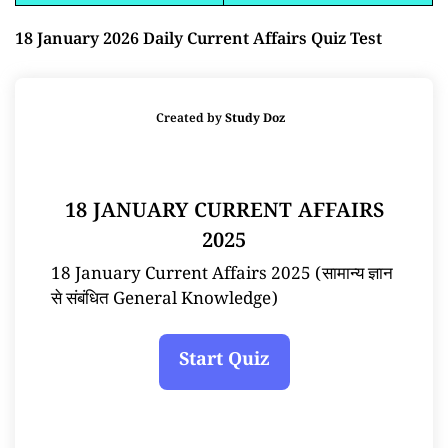
18 January 2026 Daily Current Affairs Quiz Test
Created by
Study Doz
18 JANUARY CURRENT AFFAIRS
2025
18 January Current Affairs 2025 (सामान्य ज्ञान
से संबंधित General Knowledge)