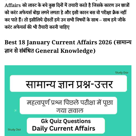
Affairs को लास्ट के बचे कुछ दिनों में तयारी करते है जिसके कारण उन छात्रों
को करंट अफेयर्स बोझ लगने लगता हे और इसी कारन बस वो परीक्षा क्रैक नहीं
कर पाते हैं। तो इसीलिये दोस्तों हमे उन सभी विषयों के साथ – साथ हमे जीके
करंट अफेयर्स की भी तैयारी करनी चाहिए
Best 18 January Current Affairs 2026 (सामान्य
ज्ञान से संबंधित General Knowledge)