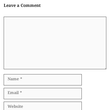
Leave a Comment
Comment
Name
Email
Website