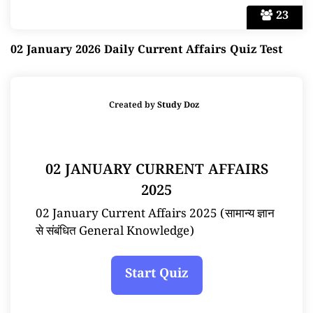
23
02 January 2026 Daily Current Affairs Quiz Test
Created by
Study Doz
02 JANUARY CURRENT AFFAIRS
2025
02 January Current Affairs 2025 (सामान्य ज्ञान
से संबंधित General Knowledge)